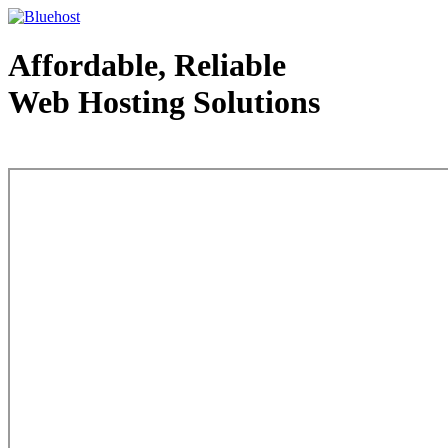
Affordable, Reliable
Web Hosting Solutions
Web Hosting - courtesy of www.bluehost.com